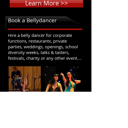
Learn More >>
Book a Bellydancer
Hire a belly dancer for corporate
functions, restaurants, private
parties, weddings, openings, school
diversity weeks, talks & tasters,
festivals, charity or any other event....