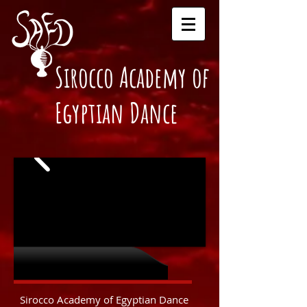
Sirocco Academy of
Egyptian Dance
About us
Sirocco Academy of Egyptian Dance