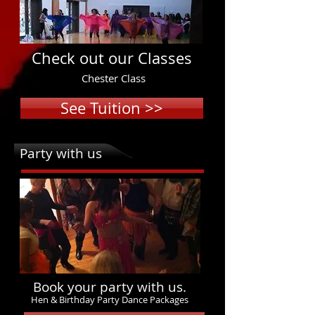
Check out our Classes
Chester Class
See Tuition >>
Party with us
Book your party with us.
Hen & Birthday Party Dance Packages