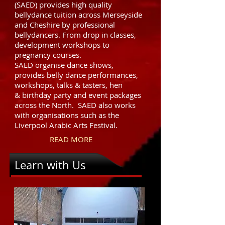
(SAED) provides high quality
bellydance tuition across Merseyside
and Cheshire by professional
bellydancers. From drop in classes,
development workshops to
pregnancy courses.
SAED organise dance shows,
provides belly dance performances,
workshops, talks & tasters, hen
& birthday party and event packages
across the North. SAED also works
with organisations such as the
Liverpool Arabic Arts Festival.
READ MORE
Learn with Us