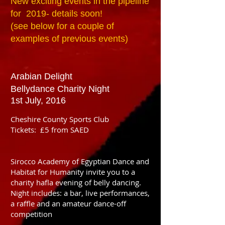
New exciting events in the pipeline
for 2019- details soon!
(see below for a couple of
examples of previous events)
Arabian Delight
Bellydance Charity Night
1st July, 2016
Cheshire County Sports Club
Tickets: £5 from SAED
Sirocco Academy of Egyptian Dance and
Habitat for Humanity invite you to a
charity hafla evening of belly dancing.
Night includes: a bar, live performances,
a raffle and an amateur dance-off
competition