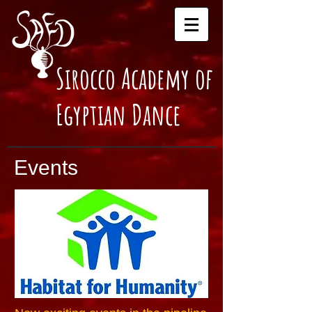
Sirocco Academy of
Egyptian Dance
Events