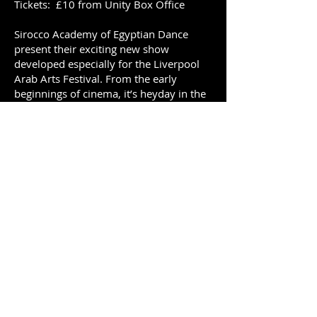
Tickets: £10 from Unity Box Office
Sirocco Academy of Egyptian Dance
present their exciting new show
developed especially for the Liverpool
Arab Arts Festival. From the early
beginnings of cinema, it’s heyday in the
1950s and 60s through to the modern
age, Egyptian dancers brought joy to
many audiences and became household
names across the Middle East. Join SAED
dancers as they present their tribute to
the stars of Egyptian Dance as they
portray the glamour and vibrancy of
much loved, famous dancers who were
stars of the silver screen.
For tickets and more details visit
The
Unity Theatre box office