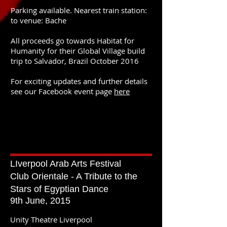
Parking available. Nearest train station:
to venue: Bache
All proceeds go towards Habitat for
Humanity for their Global Village build
trip to Salvador, Brazil October 2016
For exciting updates and further details
see our Facebook event page
here
LIverpool Arab Arts Festival
Club Orientale - A Tribute to the
Stars of Egyptian Dance
9th June, 2015
Unity Theatre Liverpool