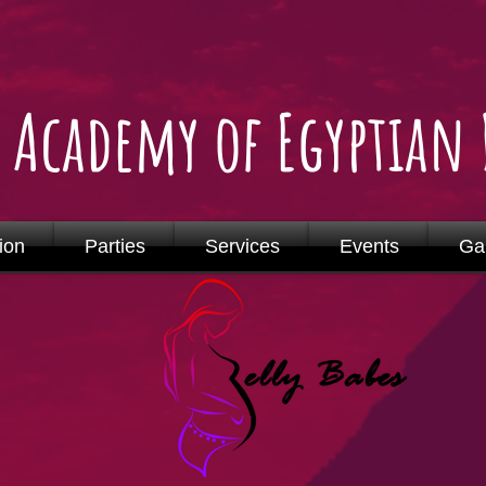
o Academy of Egyptian
ion
Parties
Services
Events
Gal