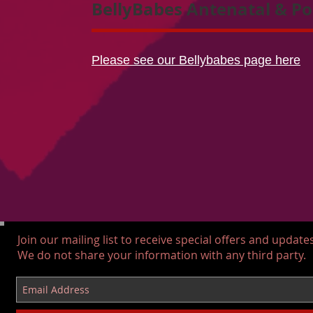
BellyBabes Antenatal & Po
Please see our Bellybabes page here
Join our mailing list to receive special offers and updates
We do not share your information with any third party.