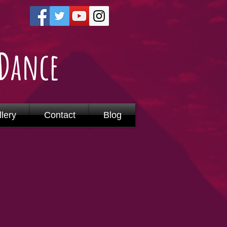
 Dance
lery
Contact
Blog