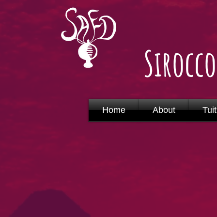
Sirocc
Home
About
Tuit