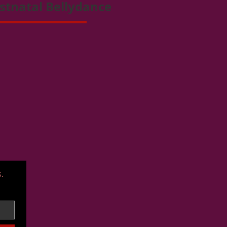
stnatal Bellydance
.