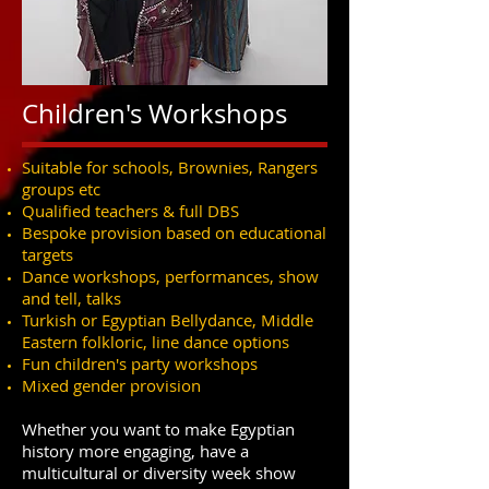
Children's Workshops
Suitable for schools, Brownies, Rangers
groups etc
Qualified teachers & full DBS
Bespoke provision based on educational
targets
Dance workshops, performances, show
and tell, talks
Turkish or Egyptian Bellydance, Middle
Eastern folkloric, line dance options
Fun children's party workshops
Mixed gender provision
Whether you want to make Egyptian
history more engaging, have a
multicultural or diversity week show