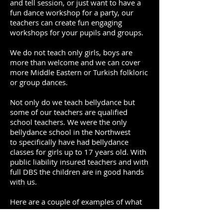
and tell session, or just want to have a
fun dance workshop for a party, our
teachers can create fun engaging
workshops for your pupils and groups.
We do not teach only girls, boys are
more than welcome and we can cover
more Middle Eastern or Turkish folkloric
or group dances.
Not only do we teach bellydance but
some of our teachers are qualified
school teachers. We were the only
bellydance school in the Northwest
to specifically have had bellydance
classes for girls up to 17 years old. With
public liability insured teachers and with
full DBS the children are in good hands
with us.
Here are a couple of examples of what
we can provide. We can provide
bespoke workshops and work to what