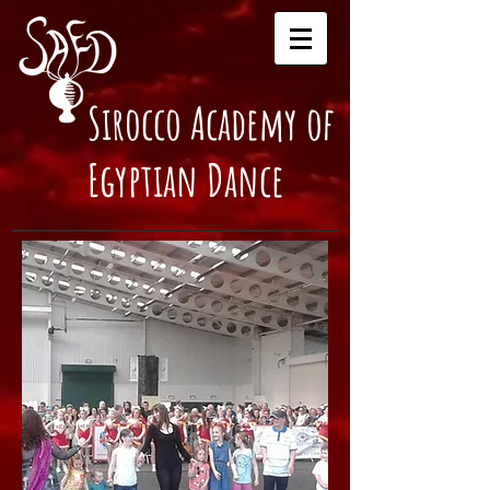
Sirocco Academy of
Egyptian Dance