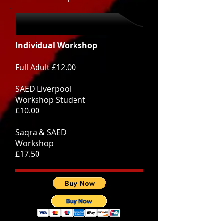
Individual Workshop
Full Adult £12.00
SAED Liverpool
Workshop Student
£10.00
Saqra & SAED
Workshop
£17.50