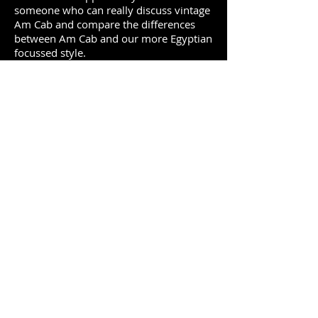
someone who can really discuss vintage
Am Cab and compare the differences
between Am Cab and our more Egyptian
focussed style.
Workshop description:
Vintage American Cabaret Dance
A breakdown of the different segments
of the dance and signature things that
absolutely need to be included to
represent the style. Movement
exercises, steps, and technique with
some of the elements more specific to
AmCab than to any other style.
Study with Saqra: good at analysis and
was there at just the right age to know
both modern styles around the world
and vintage cabaret first hand.