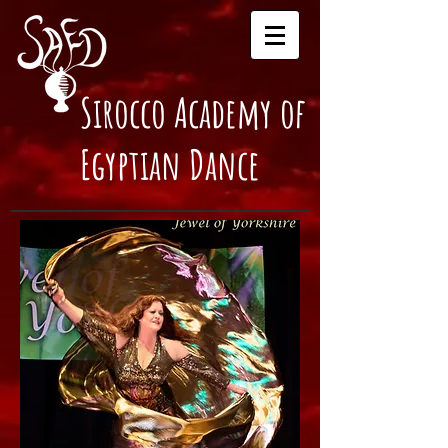
Sirocco Academy of
Egyptian Dance