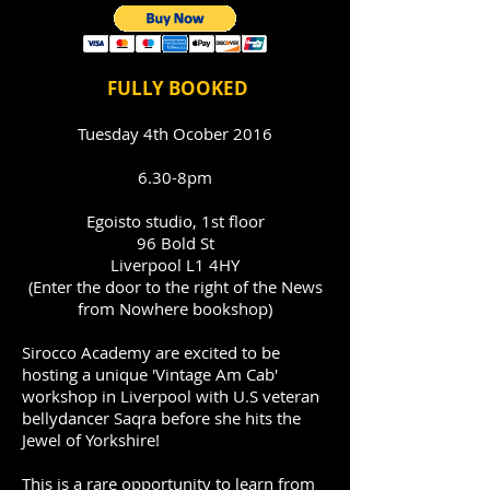
FULLY BOOKED
Tuesday 4th Ocober 2016
6.30-8pm
Egoisto studio, 1st floor
96 Bold St
Liverpool L1 4HY
(Enter the door to the right of the News
from Nowhere bookshop)
Sirocco Academy are excited to be
hosting a unique 'Vintage Am Cab'
workshop in Liverpool with U.S veteran
bellydancer Saqra before she hits the
Jewel of Yorkshire!
This is a rare opportunity to learn from