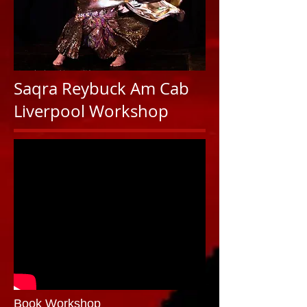
Saqra Reybuck Am Cab
Liverpool Workshop
Book Workshop